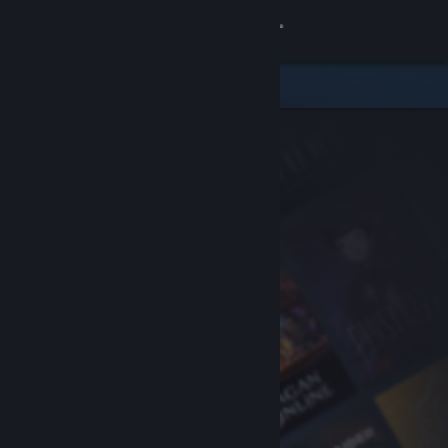
Sign in
Store
Community
About
Support
Change language
Get the Steam Mobile App
View desktop website