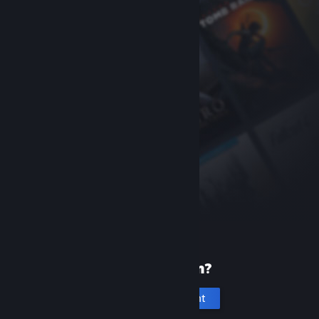
New to Steam?
Create an account