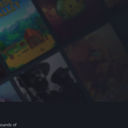
usands of