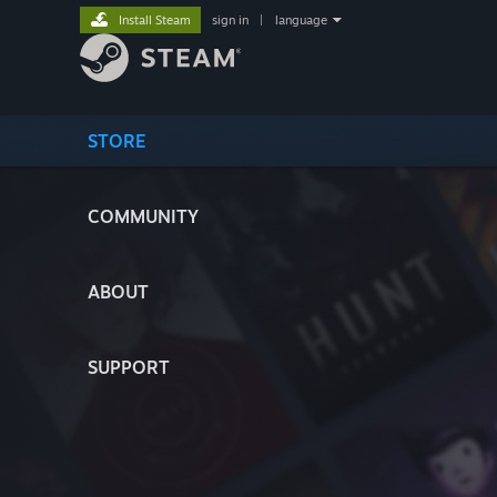
Install Steam
sign in
|
language
STORE
COMMUNITY
ABOUT
SUPPORT