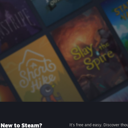
New to Steam?
It's free and easy. Discover tho