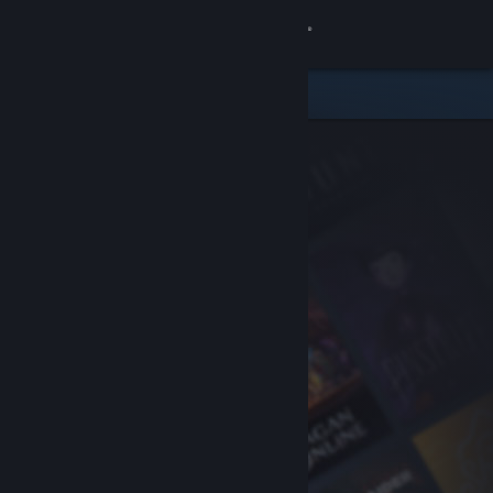
Sign in
Store
Community
About
Support
Change language
Get the Steam Mobile App
View desktop website