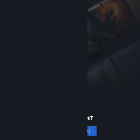
New to Steam?
Create an account