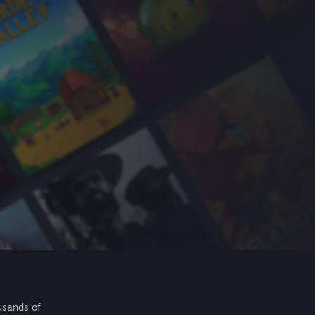
usands of