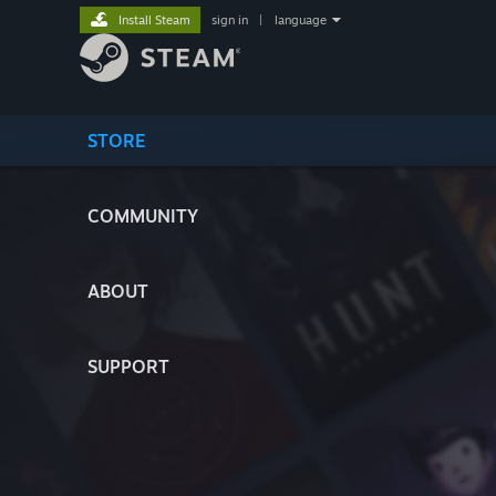
Install Steam
sign in
|
language
STORE
COMMUNITY
ABOUT
SUPPORT