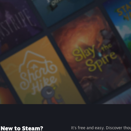
New to Steam?
It's free and easy. Discover tho