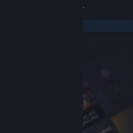
Sign in
Store
Community
About
Support
Change language
Get the Steam Mobile App
View desktop website