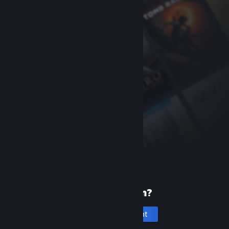
New to Steam?
Create an account