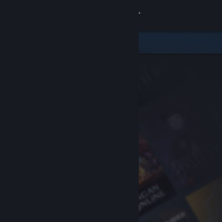
Sign in
Store
Community
About
Support
Change language
Get the Steam Mobile App
View desktop website