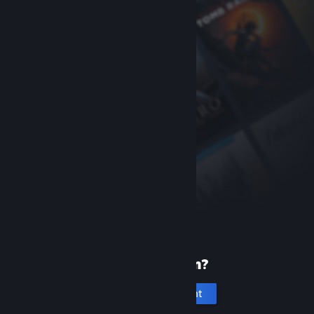
New to Steam?
Create an account