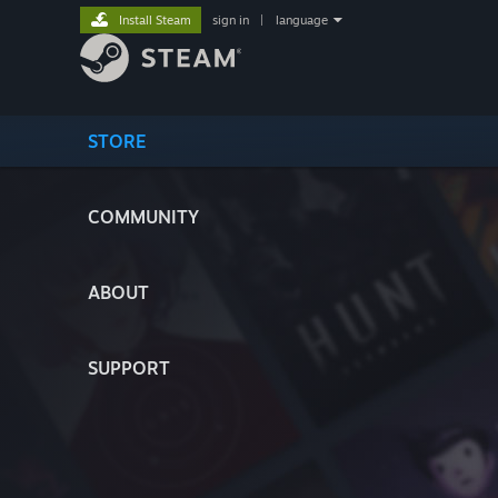
Install Steam
sign in
|
language
STORE
COMMUNITY
ABOUT
SUPPORT