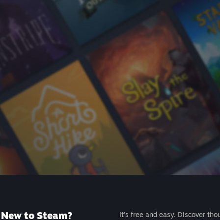
New to Steam?
It's free and easy. Discover tho