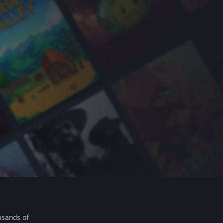
usands of