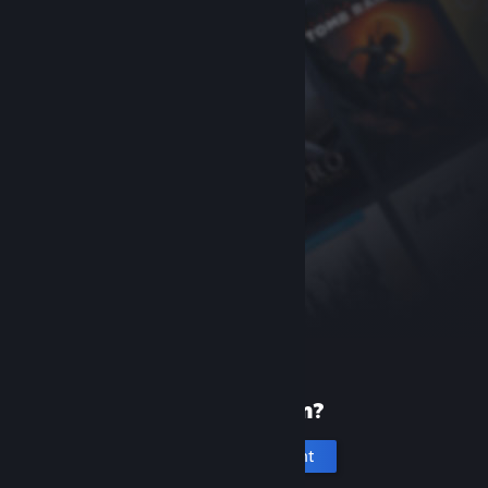
New to Steam?
Create an account