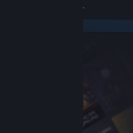
Sign in
Store
Community
About
Support
Change language
Get the Steam Mobile App
View desktop website