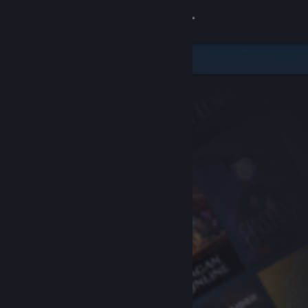
Sign in
Store
Community
About
Support
Change language
Get the Steam Mobile App
View desktop website