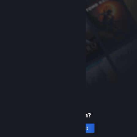
New to Steam?
Create an account