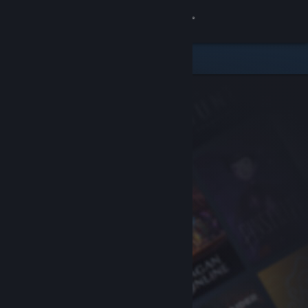
Sign in
Store
Community
About
Support
Change language
Get the Steam Mobile App
View desktop website