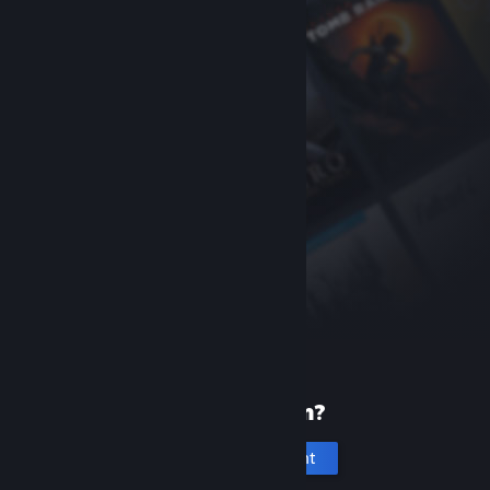
New to Steam?
Create an account