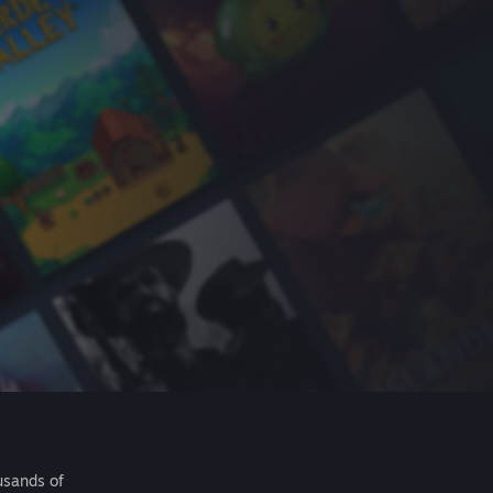
usands of