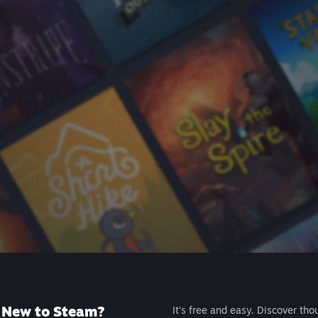
New to Steam?
It's free and easy. Discover tho