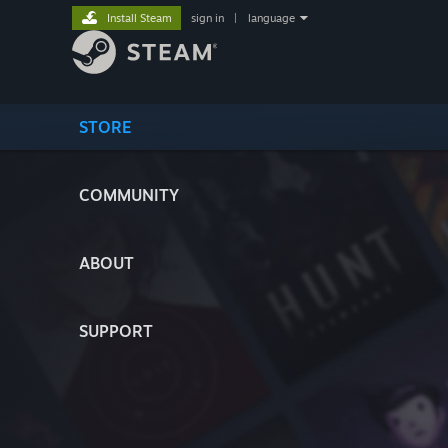
Install Steam
sign in
|
language
STORE
COMMUNITY
ABOUT
SUPPORT