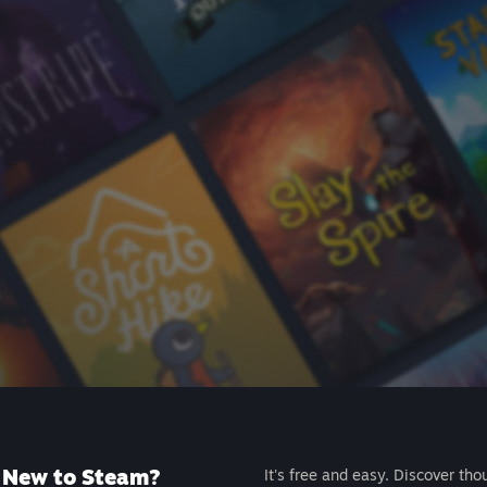
New to Steam?
It's free and easy. Discover tho