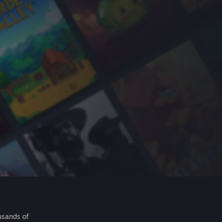
usands of