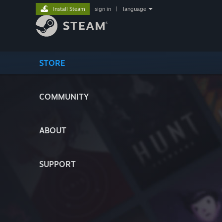
Install Steam
sign in
|
language
STORE
COMMUNITY
ABOUT
SUPPORT