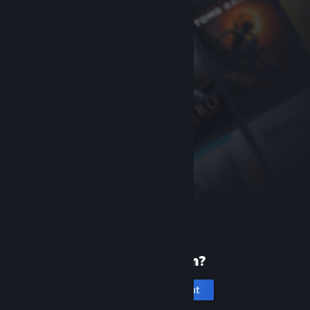
New to Steam?
Create an account