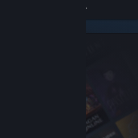
Sign in
Store
Community
About
Support
Change language
Get the Steam Mobile App
View desktop website