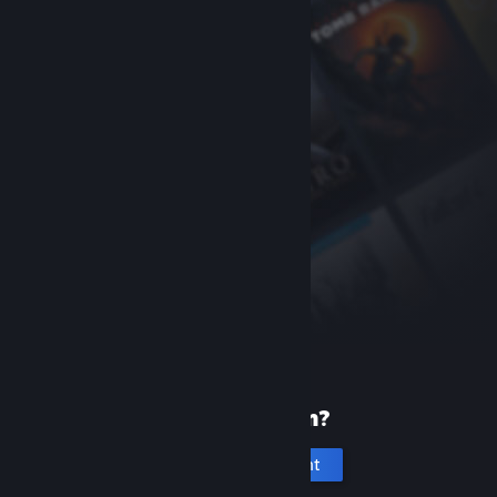
New to Steam?
Create an account