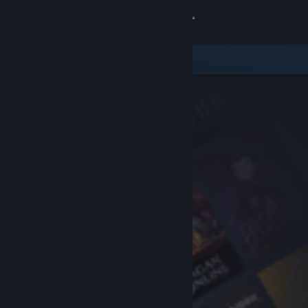
Sign in
Store
Community
About
Support
Change language
Get the Steam Mobile App
View desktop website