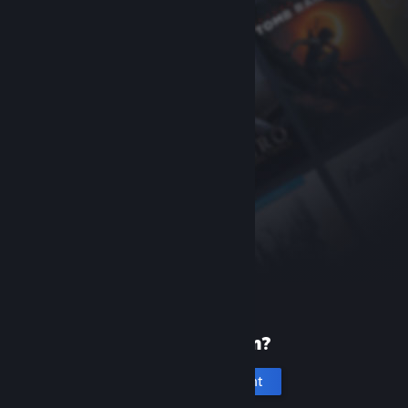
New to Steam?
Create an account