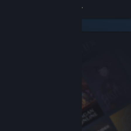
Sign in
Store
Community
About
Support
Change language
Get the Steam Mobile App
View desktop website