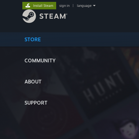
Install Steam
sign in
|
language
STORE
COMMUNITY
ABOUT
SUPPORT