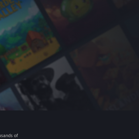
usands of