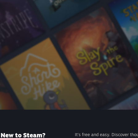
New to Steam?
It's free and easy. Discover tho