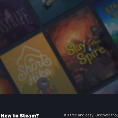
New to Steam?
It's free and easy. Discover tho