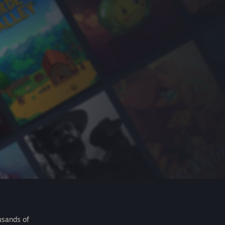
usands of