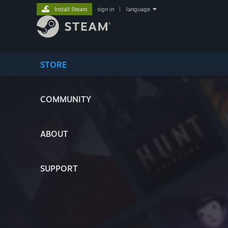
Install Steam
sign in
|
language
STORE
COMMUNITY
ABOUT
SUPPORT