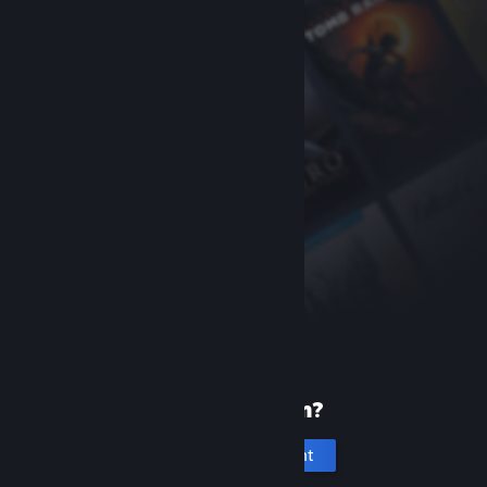
New to Steam?
Create an account