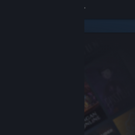
Sign in
Store
Community
About
Support
Change language
Get the Steam Mobile App
View desktop website