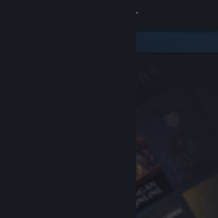
Sign in
Store
Community
About
Support
Change language
Get the Steam Mobile App
View desktop website