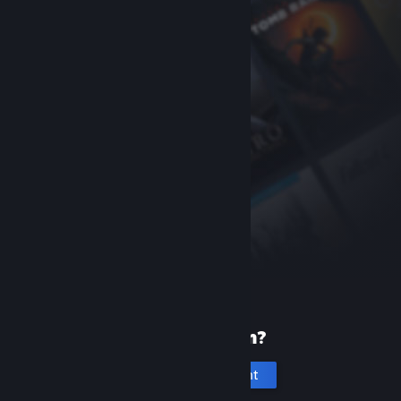
New to Steam?
Create an account