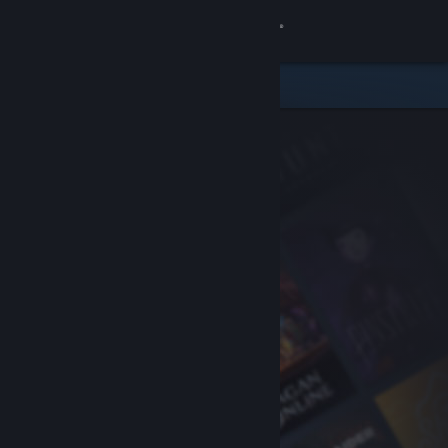
Sign in
Store
Community
About
Support
Change language
Get the Steam Mobile App
View desktop website