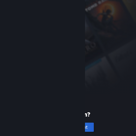
New to Steam?
Create an account