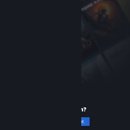
New to Steam?
Create an account