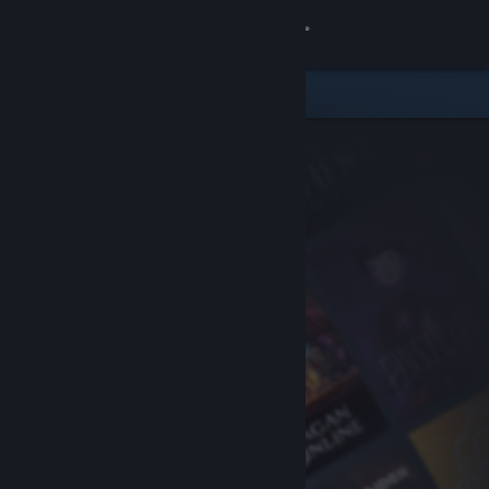
Sign in
Store
Community
About
Support
Change language
Get the Steam Mobile App
View desktop website