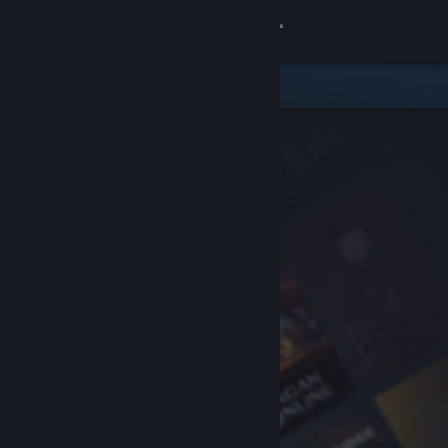
Sign in
Store
Community
About
Support
Change language
Get the Steam Mobile App
View desktop website