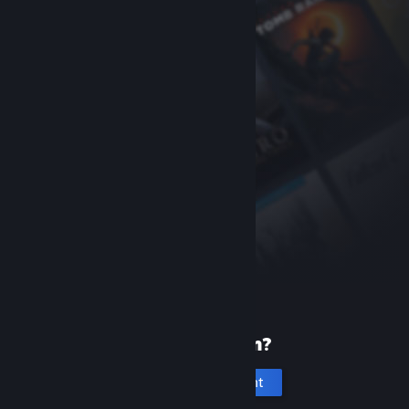
New to Steam?
Create an account