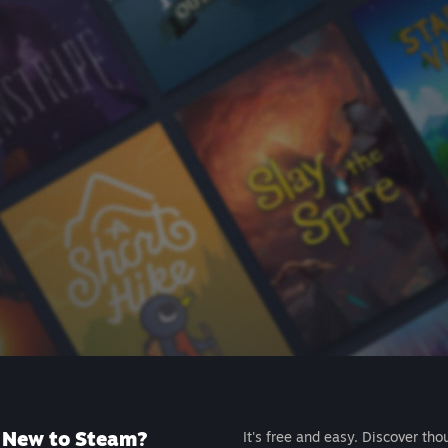
New to Steam?
It's free and easy. Discover tho