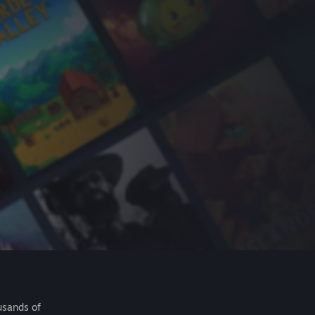
usands of