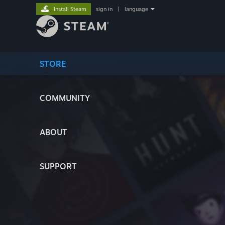
Install Steam
sign in
|
language
STORE
COMMUNITY
ABOUT
SUPPORT