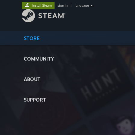
Install Steam
sign in
|
language
STORE
COMMUNITY
ABOUT
SUPPORT