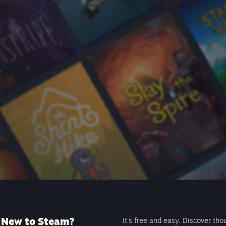
New to Steam?
It's free and easy. Discover tho