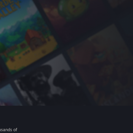
usands of