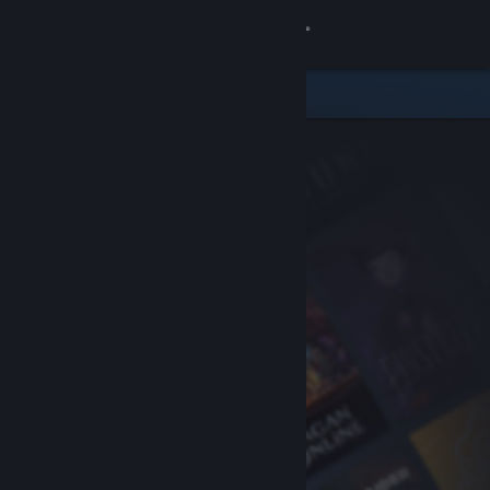
Sign in
Store
Community
About
Support
Change language
Get the Steam Mobile App
View desktop website