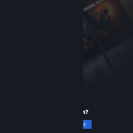
New to Steam?
Create an account