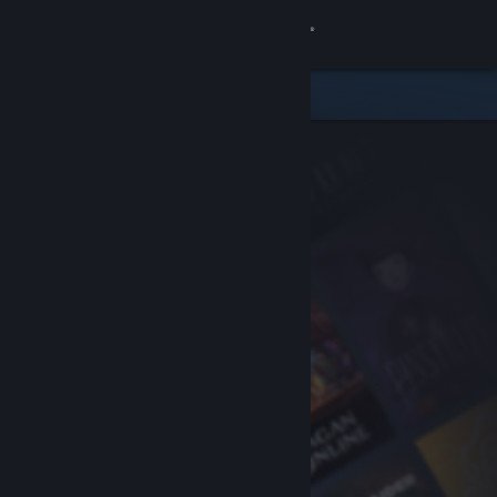
Sign in
Store
Community
About
Support
Change language
Get the Steam Mobile App
View desktop website