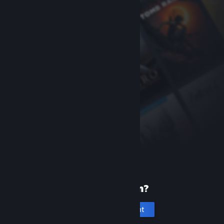
New to Steam?
Create an account