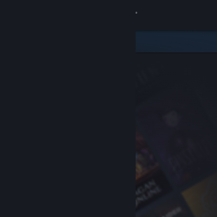
Sign in
Store
Community
About
Support
Change language
Get the Steam Mobile App
View desktop website