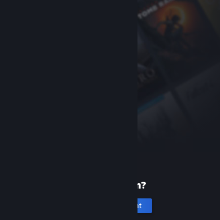
New to Steam?
Create an account