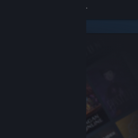
Sign in
Store
Community
About
Support
Change language
Get the Steam Mobile App
View desktop website