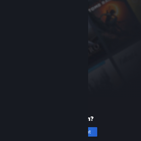
New to Steam?
Create an account