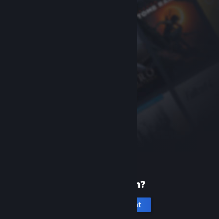
New to Steam?
Create an account