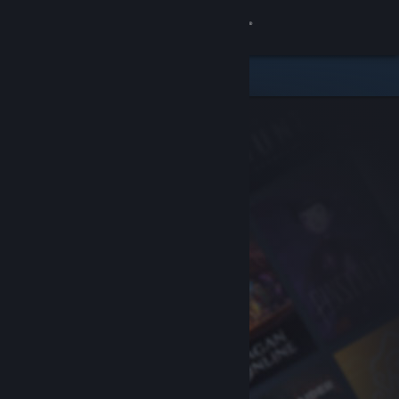
Sign in
Store
Community
About
Support
Change language
Get the Steam Mobile App
View desktop website