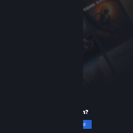
New to Steam?
Create an account