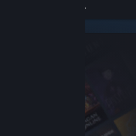
Sign in
Store
Community
About
Support
Change language
Get the Steam Mobile App
View desktop website