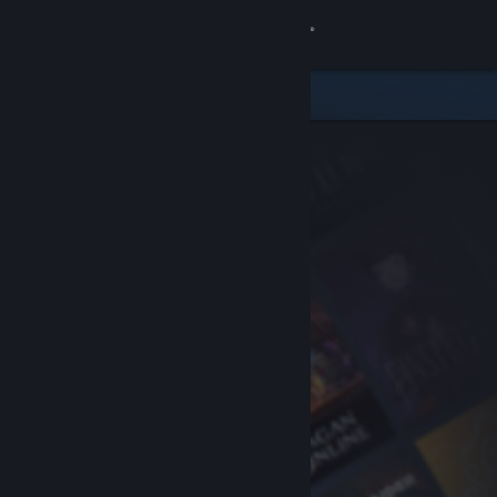
Sign in
Store
Community
About
Support
Change language
Get the Steam Mobile App
View desktop website