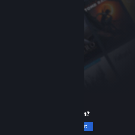
New to Steam?
Create an account