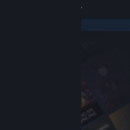
Sign in
Store
Community
About
Support
Change language
Get the Steam Mobile App
View desktop website