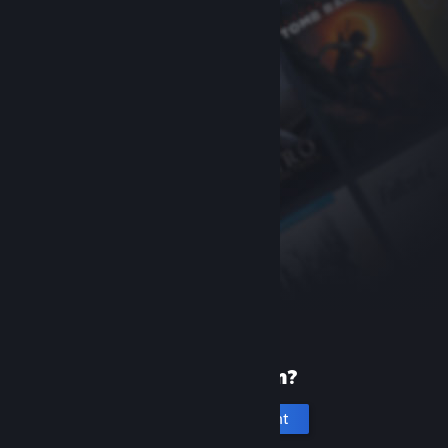
New to Steam?
Create an account