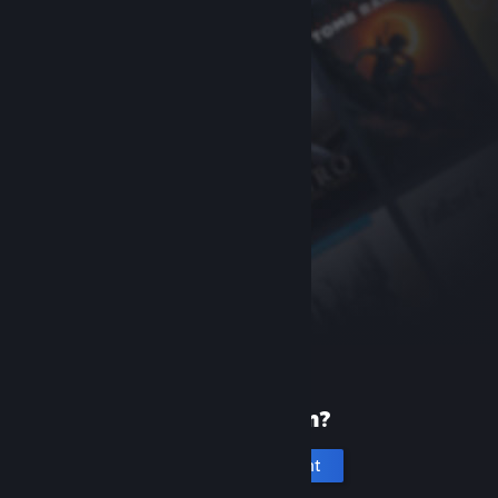
New to Steam?
Create an account