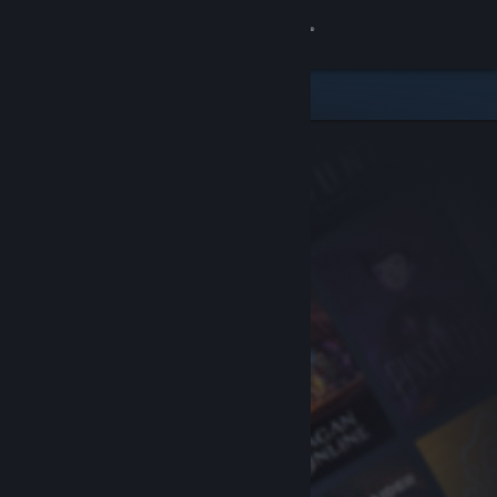
Sign in
Store
Community
About
Support
Change language
Get the Steam Mobile App
View desktop website