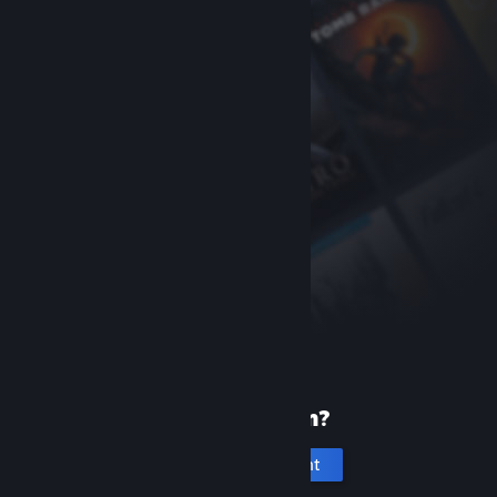
New to Steam?
Create an account