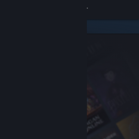
Sign in
Store
Community
About
Support
Change language
Get the Steam Mobile App
View desktop website