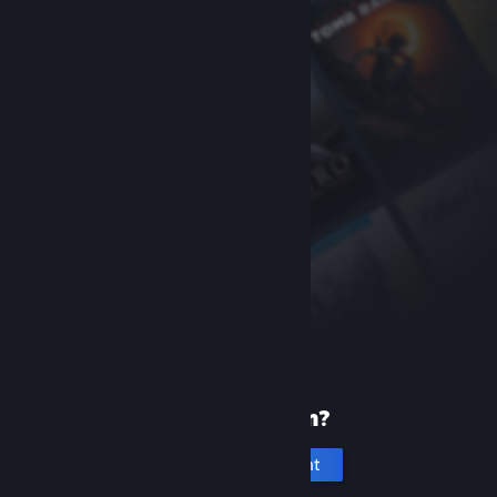
New to Steam?
Create an account