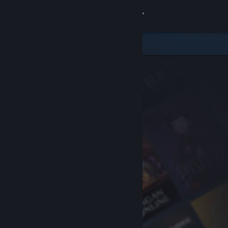
Sign in
Store
Community
About
Support
Change language
Get the Steam Mobile App
View desktop website