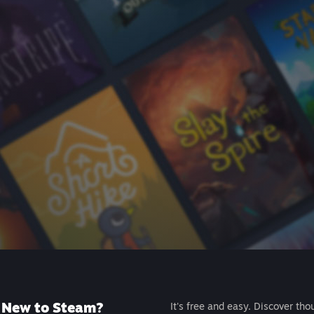
New to Steam?
It's free and easy. Discover tho