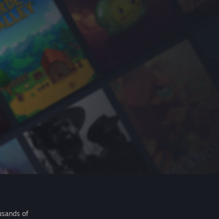
usands of