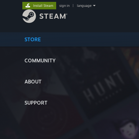
Install Steam
sign in
|
language
STORE
COMMUNITY
ABOUT
SUPPORT