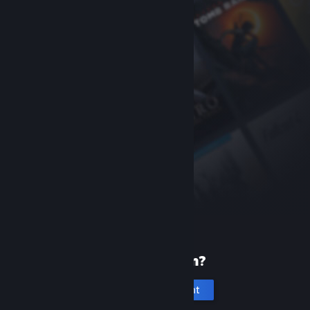
New to Steam?
Create an account