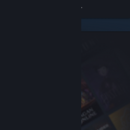
Sign in
Store
Community
About
Support
Change language
Get the Steam Mobile App
View desktop website