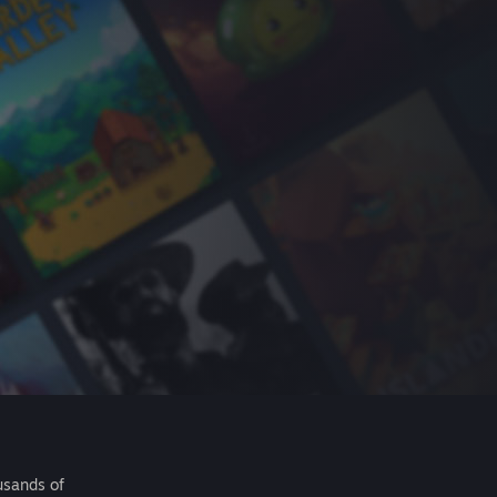
usands of