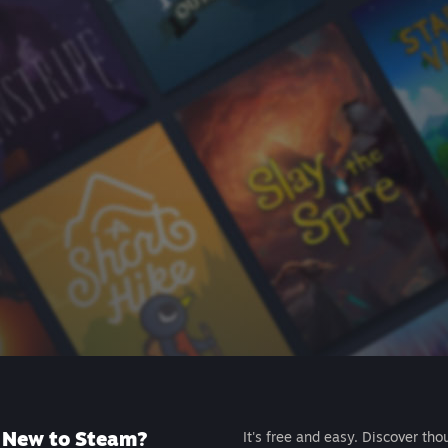
New to Steam?
It's free and easy. Discover tho