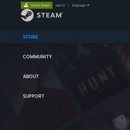
Install Steam
sign in
|
language
STORE
COMMUNITY
ABOUT
SUPPORT