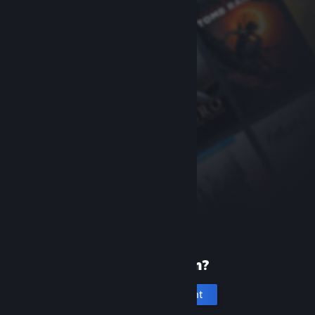
New to Steam?
Create an account