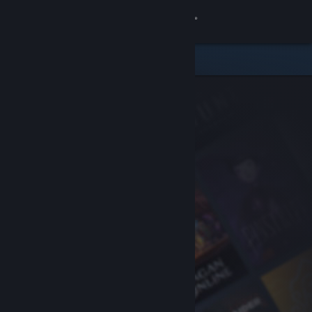
Sign in
Store
Community
About
Support
Change language
Get the Steam Mobile App
View desktop website