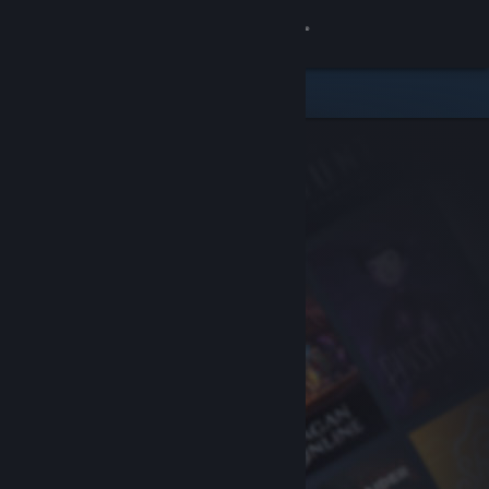
Sign in
Store
Community
About
Support
Change language
Get the Steam Mobile App
View desktop website