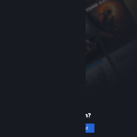
New to Steam?
Create an account