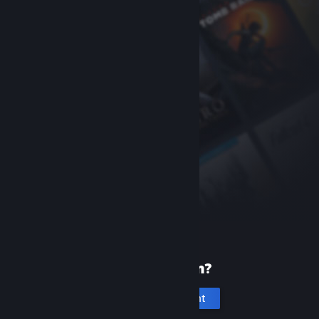
New to Steam?
Create an account