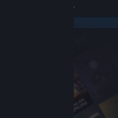
Sign in
Store
Community
About
Support
Change language
Get the Steam Mobile App
View desktop website