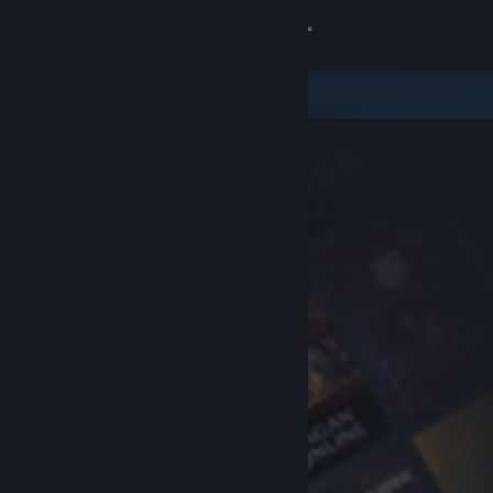
Sign in
Store
Community
About
Support
Change language
Get the Steam Mobile App
View desktop website