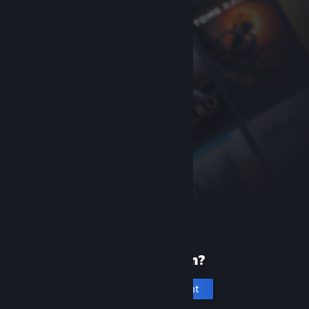
New to Steam?
Create an account