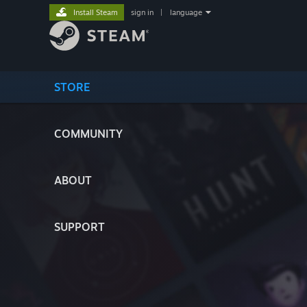
Install Steam
sign in
|
language
STORE
COMMUNITY
ABOUT
SUPPORT