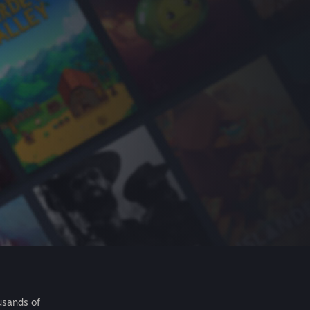
usands of