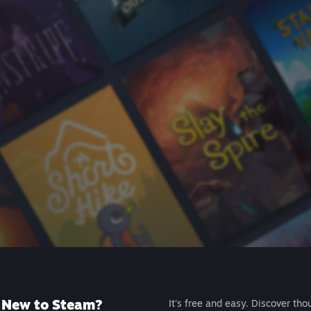
New to Steam?
It's free and easy. Discover tho