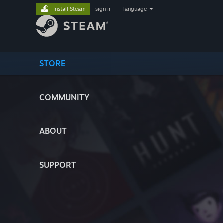
Install Steam
sign in
|
language
STORE
COMMUNITY
ABOUT
SUPPORT