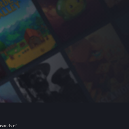
usands of