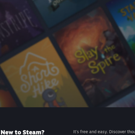
New to Steam?
It's free and easy. Discover tho