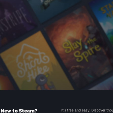
New to Steam?
It's free and easy. Discover tho