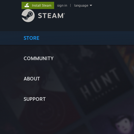
Install Steam
sign in
|
language
STORE
COMMUNITY
ABOUT
SUPPORT