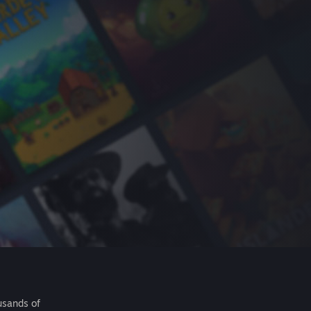
usands of