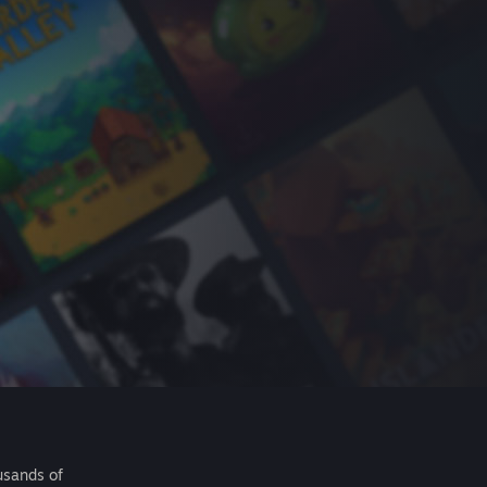
usands of