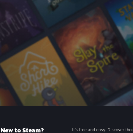
New to Steam?
It's free and easy. Discover tho