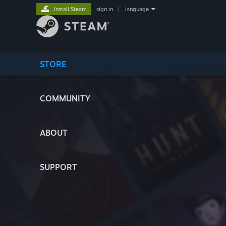
Install Steam
sign in
|
language
STORE
COMMUNITY
ABOUT
SUPPORT