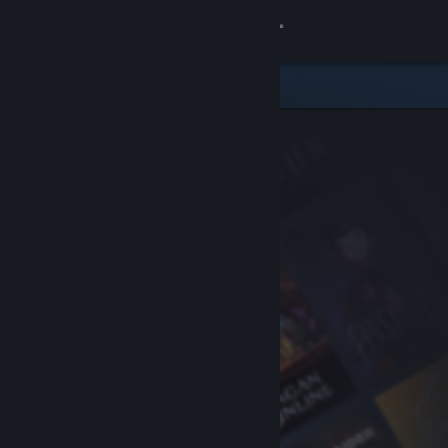
Sign in
Store
Community
About
Support
Change language
Get the Steam Mobile App
View desktop website