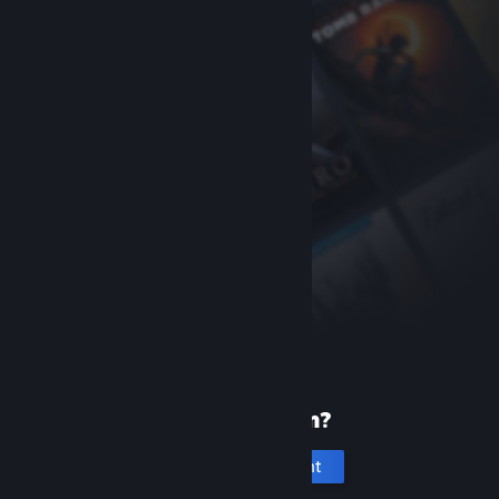
New to Steam?
Create an account