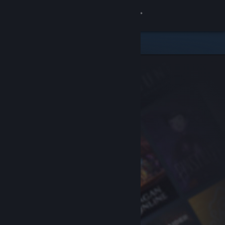
Sign in
Store
Community
About
Support
Change language
Get the Steam Mobile App
View desktop website