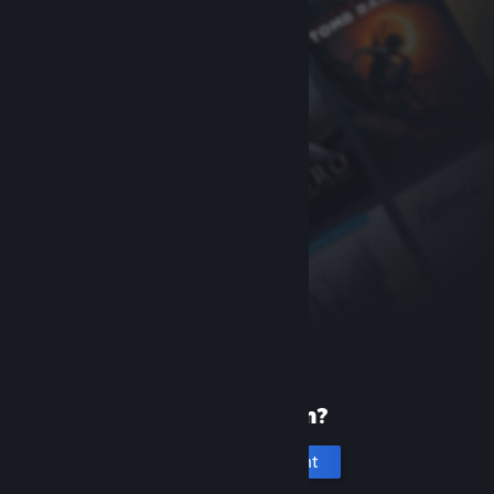
New to Steam?
Create an account