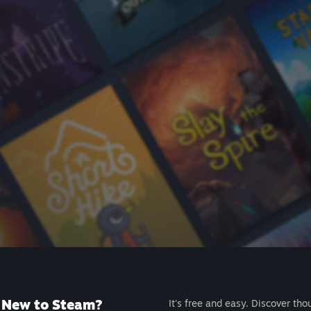
New to Steam?
It's free and easy. Discover tho