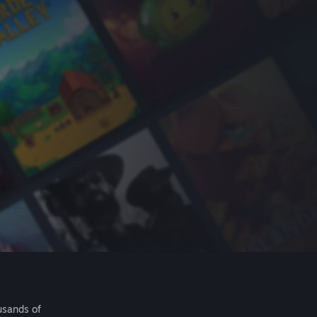
usands of