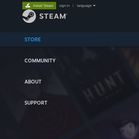
Install Steam
sign in
|
language
STORE
COMMUNITY
ABOUT
SUPPORT