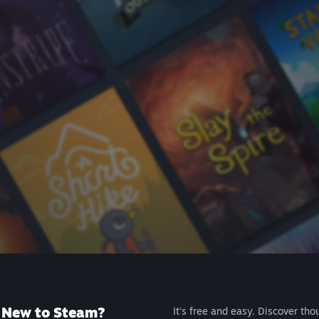
New to Steam?
It's free and easy. Discover tho