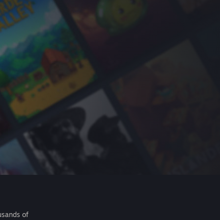
usands of