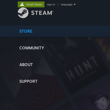
Install Steam
sign in
|
language
STORE
COMMUNITY
ABOUT
SUPPORT